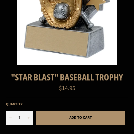
"STAR BLAST" BASEBALL TROPHY
Regular
$14.95
price
QUANTITY
−
+
ADD TO CART