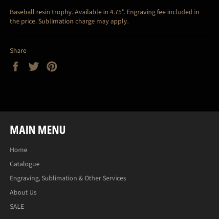
Baseball resin trophy. Available in 4.75".
Engraving fee included in
the price. Sublimation charge may apply.
Share
Share
Tweet
Pin
on
on
on
Facebook
Twitter
Pinterest
MAIN MENU
Home
Catalogue
Engraving, Sublimation & Other Services
About Us
SALE