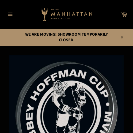
Skip
to
Car
content
Site
navigation
WE ARE MOVING! SHOWROOM TEMPORARILY
CLOSED.
Close