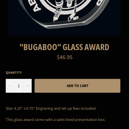
"BUGABOO" GLASS AWARD
Regular
$46.95
price
QUANTITY
−
+
ADD TO CART
Size: 4.25" x 0.75".
Engraving and set up fees included.
This glass award come with a satin lined presentation box.