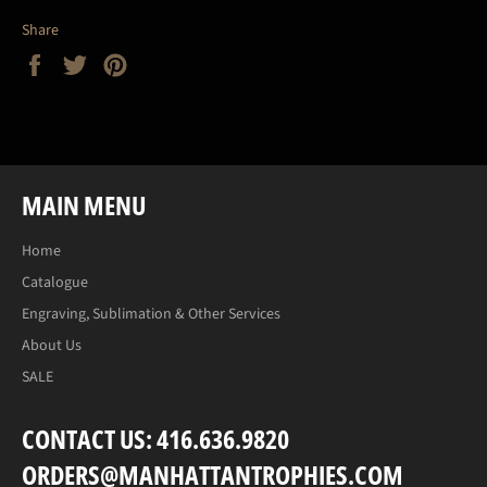
Share
Share
Tweet
Pin
on
on
on
Facebook
Twitter
Pinterest
MAIN MENU
Home
Catalogue
Engraving, Sublimation & Other Services
About Us
SALE
CONTACT US: 416.636.9820
ORDERS@MANHATTANTROPHIES.COM