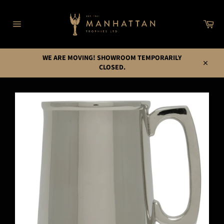
Skip
to
Car
content
Site
navigation
WE ARE MOVING! SHOWROOM TEMPORARILY
CLOSED.
Close