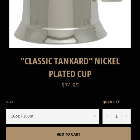
"CLASSIC TANKARD" NICKEL
PLATED CUP
Regular
$74.95
price
SIZE
QUANTITY
−
+
ADD TO CART