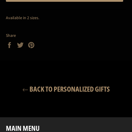
Available in 2 sizes.
Share
Share
Tweet
Pin
on
on
on
Facebook
Twitter
Pinterest
BACK TO PERSONALIZED GIFTS
MAIN MENU